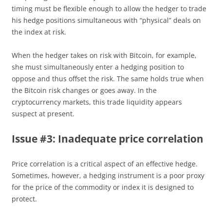
timing must be flexible enough to allow the hedger to trade
his hedge positions simultaneous with “physical” deals on
the index at risk.
When the hedger takes on risk with Bitcoin, for example,
she must simultaneously enter a hedging position to
oppose and thus offset the risk. The same holds true when
the Bitcoin risk changes or goes away. In the
cryptocurrency markets, this trade liquidity appears
suspect at present.
Issue #3: Inadequate price correlation
Price correlation is a critical aspect of an effective hedge.
Sometimes, however, a hedging instrument is a poor proxy
for the price of the commodity or index it is designed to
protect.