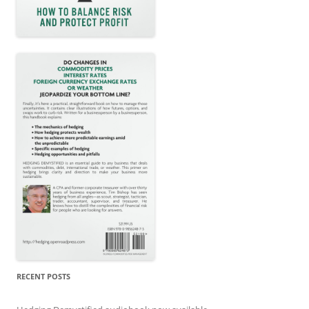
RECENT POSTS