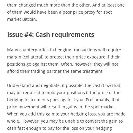
them changed much more than the other. And at least one
of them would have been a poor price proxy for spot
market Bitcoin.
Issue #4: Cash requirements
Many counterparties to hedging transactions will require
margin (collateral) to protect their price exposure if their
positions go against them. Often, however, they will not
afford their trading partner the same treatment.
Understand and negotiate, if possible, the cash flow that
may be required to hold your positions if the price of the
hedging instruments goes against you. Presumably, that
price movement will result in gains in the spot market.
When you add this gain to your hedging loss, you are made
whole. However, you may be unable to convert the gain to
cash fast enough to pay for the loss on your hedging