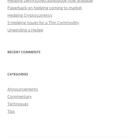
Hedging Demystified audiobook now available
Paperback on hedging coming to market
Hedging Cryptocurrency
5 Hedging Issues for a Thin Commodity
Unwinding a Hedge
RECENT COMMENTS
CATEGORIES
Announcements
Commentary
Techniques
Tips