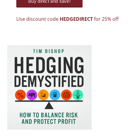
Use discount code
HEDGEDIRECT
for 25% off