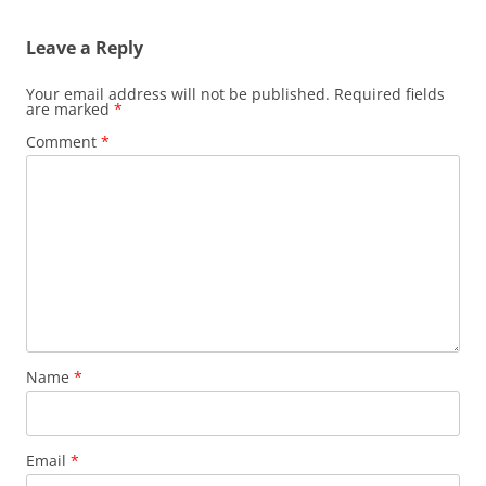
Leave a Reply
Your email address will not be published.
Required fields
are marked
*
Comment
*
Name
*
Email
*