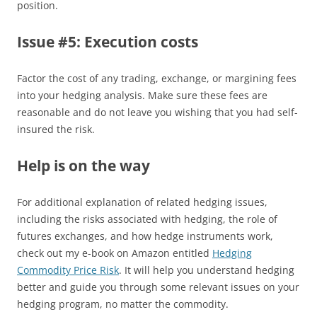
position.
Issue #5: Execution costs
Factor the cost of any trading, exchange, or margining fees
into your hedging analysis. Make sure these fees are
reasonable and do not leave you wishing that you had self-
insured the risk.
Help is on the way
For additional explanation of related hedging issues,
including the risks associated with hedging, the role of
futures exchanges, and how hedge instruments work,
check out my e-book on Amazon entitled
Hedging
Commodity Price Risk
. It will help you understand hedging
better and guide you through some relevant issues on your
hedging program, no matter the commodity.