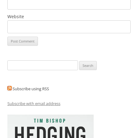
Website
Search
for:
Subscribe using RSS
Subscribe with email address