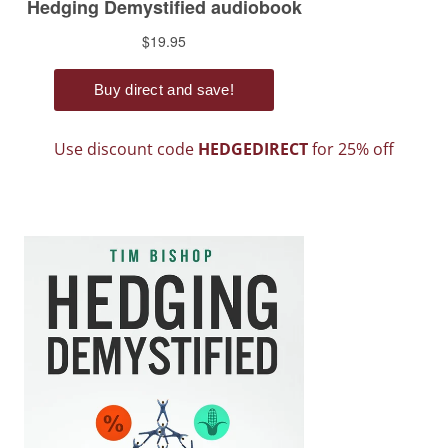
Use discount code
HEDGEDIRECT
for 25% off