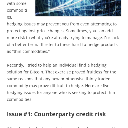
with some
commoditi
es,
hedging issues may prevent you from even attempting to
protect against price changes. Sometimes, you can add
more risk to what you’re already trying to manage. For lack
of a better term, I’ll refer to these hard-to-hedge products
as “thin commodities.”
Recently, I tried to help an individual find a hedging
solution for Bitcoin. That exercise proved fruitless for the
same reasons that any new or otherwise thinly traded
commodity may prove difficult to hedge. Here are five
hedging issues for anyone who is seeking to protect thin
commodities:
Issue #1: Counterparty credit risk