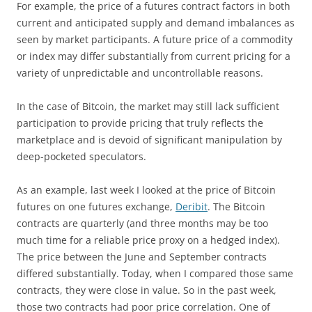
For example, the price of a futures contract factors in both
current and anticipated supply and demand imbalances as
seen by market participants. A future price of a commodity
or index may differ substantially from current pricing for a
variety of unpredictable and uncontrollable reasons.
In the case of Bitcoin, the market may still lack sufficient
participation to provide pricing that truly reflects the
marketplace and is devoid of significant manipulation by
deep-pocketed speculators.
As an example, last week I looked at the price of Bitcoin
futures on one futures exchange,
Deribit
. The Bitcoin
contracts are quarterly (and three months may be too
much time for a reliable price proxy on a hedged index).
The price between the June and September contracts
differed substantially. Today, when I compared those same
contracts, they were close in value. So in the past week,
those two contracts had poor price correlation. One of