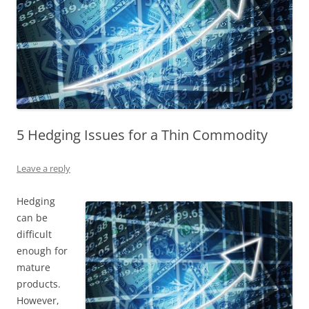
5 Hedging Issues for a Thin Commodity
Leave a reply
Hedging
can be
difficult
enough for
mature
products.
However,