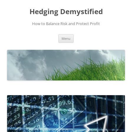
Skip
to
Hedging Demystified
content
How to Balance Risk and Protect Profit
Menu