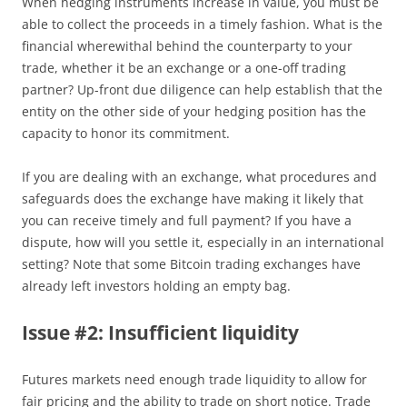
When hedging instruments increase in value, you must be
able to collect the proceeds in a timely fashion. What is the
financial wherewithal behind the counterparty to your
trade, whether it be an exchange or a one-off trading
partner? Up-front due diligence can help establish that the
entity on the other side of your hedging position has the
capacity to honor its commitment.
If you are dealing with an exchange, what procedures and
safeguards does the exchange have making it likely that
you can receive timely and full payment? If you have a
dispute, how will you settle it, especially in an international
setting? Note that some Bitcoin trading exchanges have
already left investors holding an empty bag.
Issue #2: Insufficient liquidity
Futures markets need enough trade liquidity to allow for
fair pricing and the ability to trade on short notice. Trade