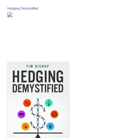
Hedging Demystified