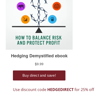
Use discount code
HEDGEDIRECT
for 25% off