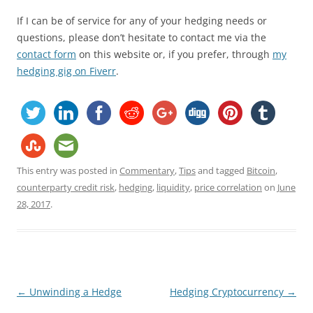
If I can be of service for any of your hedging needs or
questions, please don’t hesitate to contact me via the
contact form
on this website or, if you prefer, through
my
hedging gig on Fiverr
.
This entry was posted in
Commentary
,
Tips
and tagged
Bitcoin
,
counterparty credit risk
,
hedging
,
liquidity
,
price correlation
on
June
28, 2017
.
Post
←
Unwinding a Hedge
Hedging Cryptocurrency
→
navigation